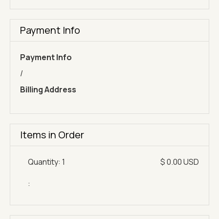
Payment Info
Payment Info
/
Billing Address
Items in Order
Quantity: 
1
$ 0.00 USD
: