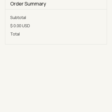
Order Summary
Subtotal
$ 0.00 USD
Total