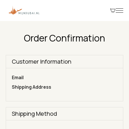
Order Confirmation
Customer Information
Email
Shipping Address
Shipping Method