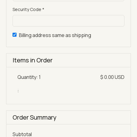
Security Code *
Billing address same as shipping
Items in Order
Quantity: 
1
$ 0.00 USD
:
Order Summary
Subtotal