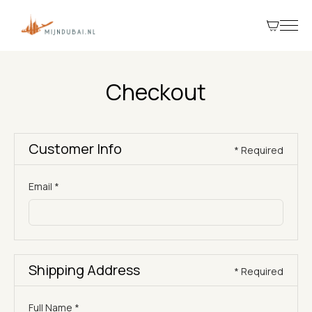
Checkout
Customer Info
* Required
Email *
Shipping Address
* Required
Full Name *