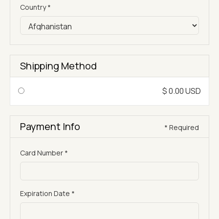
Country *
Shipping Method
$ 0.00 USD
Payment Info
* Required
Card Number *
Expiration Date *