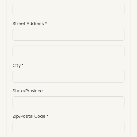
Street Address *
City *
State/Province
Zip/Postal Code *