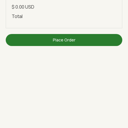
$ 0.00 USD
Total
Place Order