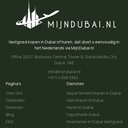
Vastgoed kopen in Dubai of huren, dat doet u eenvoudig in
het Nederlands via MijnDubai.nl
Office 2407, Business Central Tower B, Dubai Media City,
Dubai, VAE
info@mijndubai.nl
+971 4 558 3354
Pagina's
Diensten
Over Ons
Appartement Kopen in Dubai
Gebieden
Huis Kopen In Dubai
Diensten
Huren In Dubai
Blog
Hypotheek Dubai
FAQ
Investeren In Dubai Vastgoed