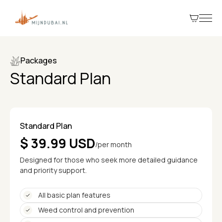
Packages
Standard Plan
Standard Plan
$ 39.99 USD
/per month
Designed for those who seek more detailed guidance
and priority support.
All basic plan features
Weed control and prevention