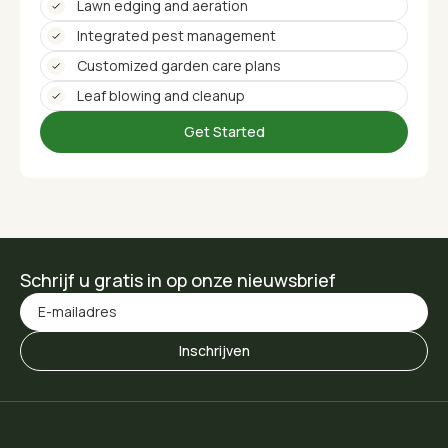
Lawn edging and aeration
Integrated pest management
Customized garden care plans
Leaf blowing and cleanup
Get Started
Schrijf u gratis in op onze nieuwsbrief