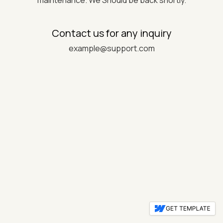
maintenance. We Should be back shortly.
Contact us for any inquiry
example@support.com