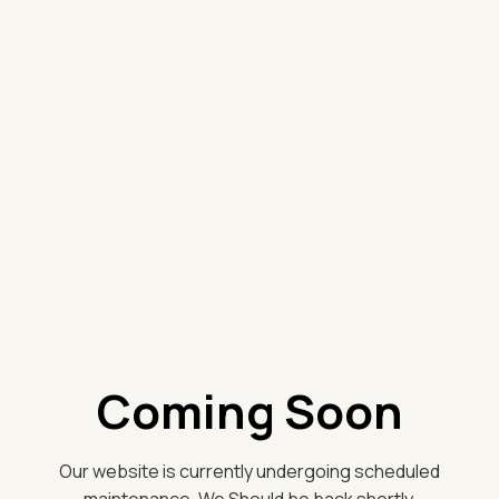
Coming Soon
Our website is currently undergoing scheduled